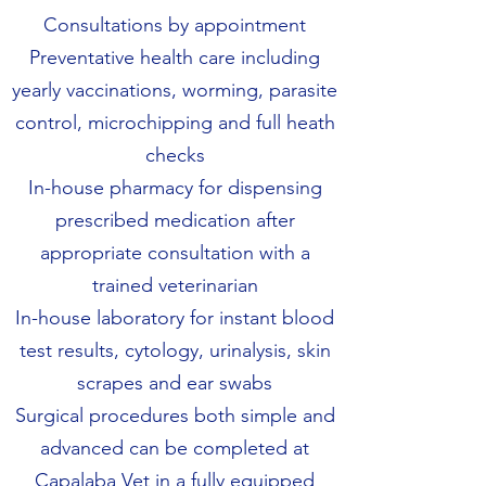
Consultations by appointment
Preventative health care including
yearly vaccinations, worming, parasite
control, microchipping and full heath
checks
In-house pharmacy for dispensing
prescribed medication after
appropriate consultation with a
trained veterinarian
In-house laboratory for instant blood
test results, cytology, urinalysis, skin
scrapes and ear swabs
Surgical procedures both simple and
advanced can be completed at
Capalaba Vet in a fully equipped