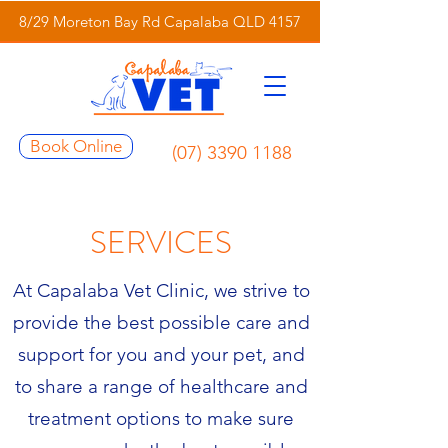
8/29 Moreton Bay Rd Capalaba QLD 4157
Book Online
(07) 3390 1188
SERVICES
At Capalaba Vet Clinic, we strive to
provide the best possible care and
support for you and your pet, and
to share a range of healthcare and
treatment options to make sure