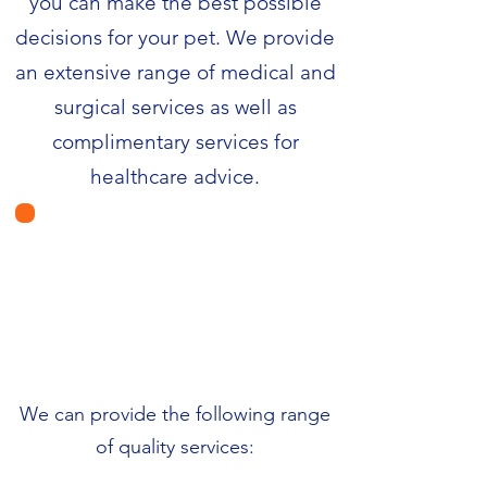
you can make the best possible
decisions for your pet. We provide
an extensive range of medical and
surgical services as well as
complimentary services for
healthcare advice.
We can provide the following range
of quality services: