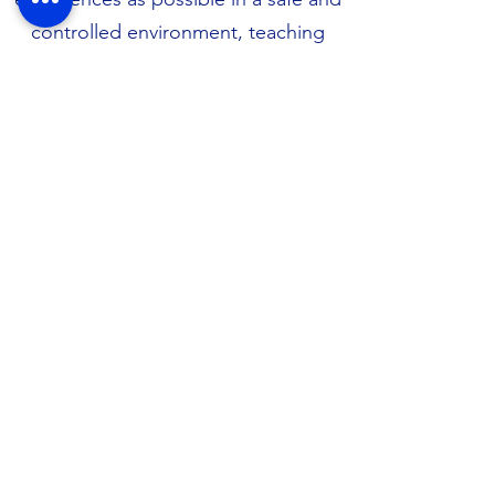
controlled environment, teaching
them to learn to be calm around
other dogs, and balance excited play
behaviour with calm, quiet activities.
Secure your spot now by completing
our
Puppy Preschool Enrolment
Form
.
​Housecalls: This is a special service
designed to support people and
their animals who are unable to drive
to our clinic in person. This may be
an appropriate service to use when
organising sensitive, private