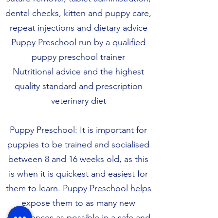
dental checks, kitten and puppy care,
repeat injections and dietary advice
Puppy Preschool run by a qualified
puppy preschool trainer
Nutritional advice and the highest
quality standard and prescription
veterinary diet
Puppy Preschool: It is important for
puppies to be trained and socialised
between 8 and 16 weeks old, as this
is when it is quickest and easiest for
them to learn. Puppy Preschool helps
expose them to as many new
experiences as possible in a safe and