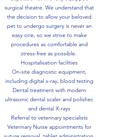
surgical theatre. We understand that
the decision to allow your beloved
pet to undergo surgery is never an
easy one, so we strive to make
procedures as comfortable and
stress-free as possible.
Hospitalisation facilities
On-site diagnostic equipment,
including digital x-ray, blood testing
Dental treatment with modern
ultrasonic dental scaler and polisher,
and dental X-rays
Referral to veterinary specialists
Veterinary Nurse appointments for
suture removal, tablet administration,