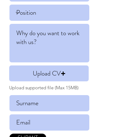
Upload CV
Upload supported file (Max 15MB)