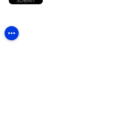
SUBMIT
Proudly
supporting
© 2026 Judhar Pty