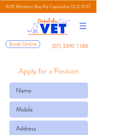
8/29 Moreton Bay Rd Capalaba QLD 4157
Book Online
(07) 3390 1188
Apply for a Position